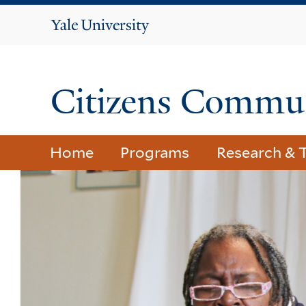
Yale
University
Citizens Commun
Home
Programs
Research & T