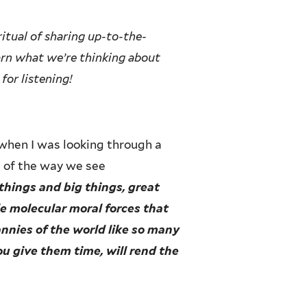
itual of sharing up-to-the-
earn what we’re thinking about
for listening!
when I was looking through a
h of the way we see
things and big things, great
ble molecular moral forces that
annies of the world like so many
you give them time, will rend the