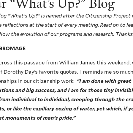
r “What’s Up?” Blog
log “What’s Up?” is named after the Citizenship Project r
 reflections at the start of every meeting. Read on to l
llow the evolution of our programs and research.
Thanks 
Y BROMAGE
across this passage from William James this weekend, 
f Dorothy Day’s favorite quotes. I reminds me so muc
onships in our citizenship work:
“I am done with great 
utions and big success, and I am for those tiny invisi
rom individual to individual, creeping through the cr
ts, or like the capillary oozing of water, yet which, if 
st monuments of man’s pride.”