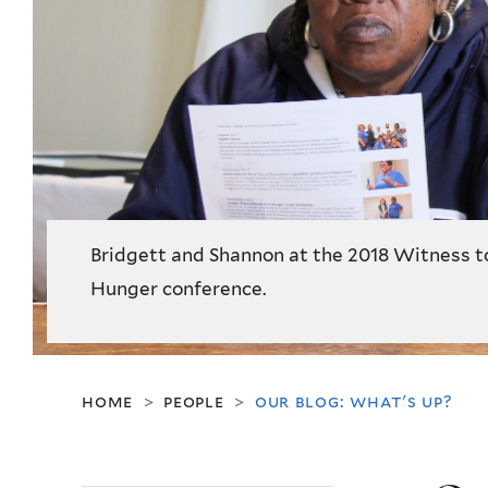
Bridgett and Shannon at the 2018 Witness t
Hunger conference.
home
people
our blog: what's up?
>
>