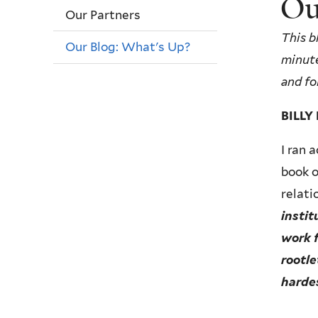
Ou
Our Partners
This b
Our Blog: What's Up?
minute
and fo
BILL
I ran 
book o
relati
instit
work f
rootle
harde