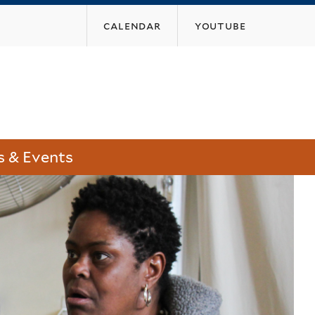
calendar
youtube
 & Events