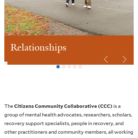
Relationships
Welcome
The
Citizens Community Collaborative (CCC)
is a
group of mental health advocates, researchers, scholars,
recovery support specialists, people in recovery, and
other practitioners and community members, all working