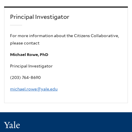
Principal Investigator
For more information about the Citizens Collaborative,
please contact
Michael Rowe, PhD
Principal Investigator
(203) 764-8690
michael.rowe@yale.edu
Yale