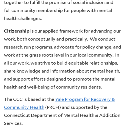
together to fulfill the promise of social inclusion and
full community membership for people with mental
health challenges.
Citizenship
is our applied framework for advancing our
work, both conceptually and practically. We conduct
research, run programs, advocate for policy change, and
work at the grass roots level in our local community. In
all our work, we strive to build equitable relationships,
share knowledge and information about mental health,
and support efforts designed to promote the mental
health and well-being of community residents.
The CCC is based at the
Yale Program for Recovery &
Community Health
(PRCH) and supported by the
Connecticut Department of Mental Health & Addiction
Services.