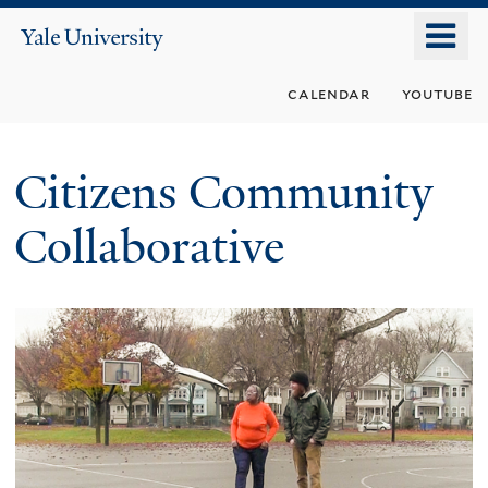
Skip
o
Yale
to
University
m
main
calendar
youtube
n
content
Citizens Community
Collaborative