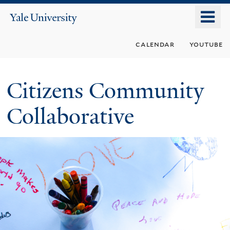
Skip
o
Yale
to
University
m
main
calendar
youtube
n
content
Citizens Community
Collaborative