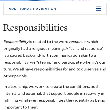
additional navigation
Responsibilities
Responsibility
is related to the word
response
, which
originally had a religious meaning. A “call and response”
is a sacred back-and-forth communication akin to a
responsibility: we “step up” and participate when it’s our
turn. We all have responsibilities
for
and
to
ourselves and
other people.
In citizenship, we work to create the conditions, both
internal and external, that support people in recovery in
fulfilling whatever responsibilities they identify as being
important to them.