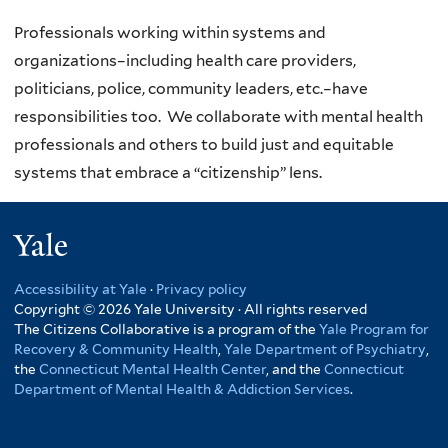
Professionals working within systems and
organizations–including health care providers,
politicians, police, community leaders, etc.–have
responsibilities too. We collaborate with mental health
professionals and others to build just and equitable
systems that embrace a “citizenship” lens.
Yale
Accessibility at Yale
·
Privacy policy
Copyright © 2026 Yale University · All rights reserved
The Citizens Collaborative is a program of the
Yale Program for
Recovery & Community Health
,
Yale Department of Psychiatry
,
the
Connecticut Mental Health Center
, and the
Connecticut
Department of Mental Health & Addiction Services
.