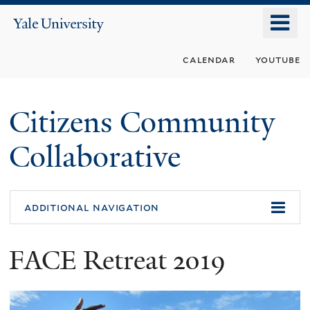
Skip
o
Yale
to
University
m
main
calendar
youtube
n
content
Citizens Community
Collaborative
additional navigation
FACE Retreat 2019