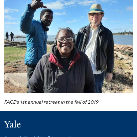
FACE’s 1st annual retreat in the fall of 2019
Yale