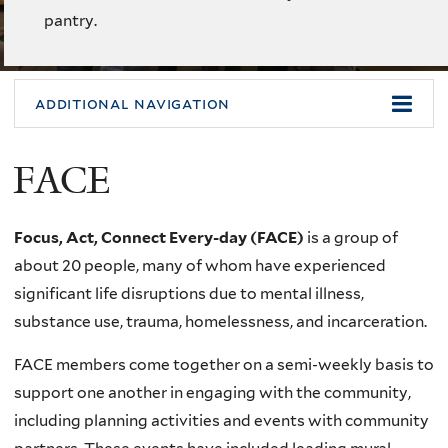
pantry.
additional navigation
FACE
Focus, Act, Connect Every-day (FACE)
is a group of
about 20 people, many of whom have experienced
significant life disruptions due to mental illness,
substance use, trauma, homelessness, and incarceration.
FACE members come together on a semi-weekly basis to
support one another in engaging with the community,
including planning activities and events with community