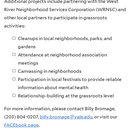
Additional projects include partnering with the West
River Neighborhood Services Corporation (WRNSC) and
other local partners to participate in grassroots
activities:
Cleanups in local neighborhoods, parks, and
gardens
Attendance at neighborhood association
meetings
Canvassing in neighborhoods
Participation in local festivals to provide reliable
information about mental health
Relationship-building at the grassroots level
For more information, please contact Billy Bromage,
(203) 804-0207,
billy.bromage@yale.edu
, or visit our
FACEbook page
.