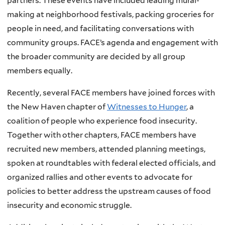
partners. These events have included leading mural-
making at neighborhood festivals, packing groceries for
people in need, and facilitating conversations with
community groups. FACE’s agenda and engagement with
the broader community are decided by all group
members equally.
Recently, several FACE members have joined forces with
the New Haven chapter of
Witnesses to Hunger
, a
coalition of people who experience food insecurity.
Together with other chapters, FACE members have
recruited new members, attended planning meetings,
spoken at roundtables with federal elected officials, and
organized rallies and other events to advocate for
policies to better address the upstream causes of food
insecurity and economic struggle.