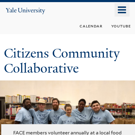
Skip
o
Yale
to
University
m
main
calendar
youtube
n
content
Citizens Community
Collaborative
FACE members volunteer annually at a local food